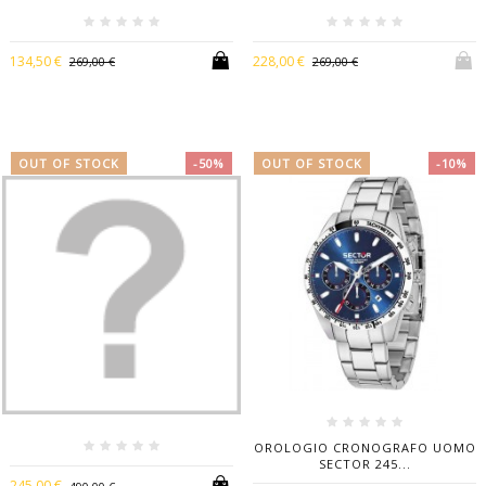
134,50 €
228,00 €
269,00 €
269,00 €
OUT OF STOCK
-50%
OUT OF STOCK
-10%
OROLOGIO CRONOGRAFO UOMO
SECTOR 245...
245,00 €