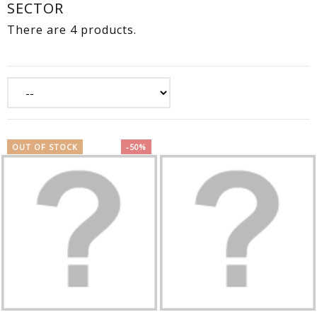
SECTOR
There are 4 products.
OUT OF STOCK
-50%