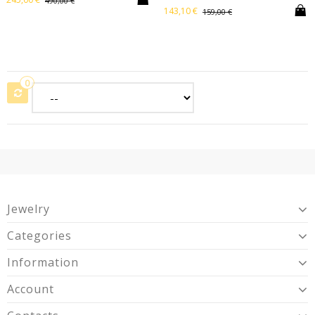
490,00 €
143,10 €
159,00 €
0
Jewelry
Categories
Information
Account