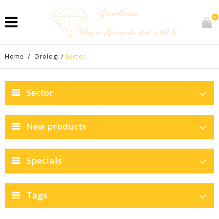
0
Home
/
Orologi
/
Sector
Sector
New products
Specials
Tags