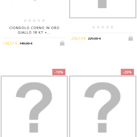
CIONDOLO CORNO IN ORO
GIALLO 18 KT +...
206,10 €
229,00 €
138,57 €
149,00 €
-10%
-20%