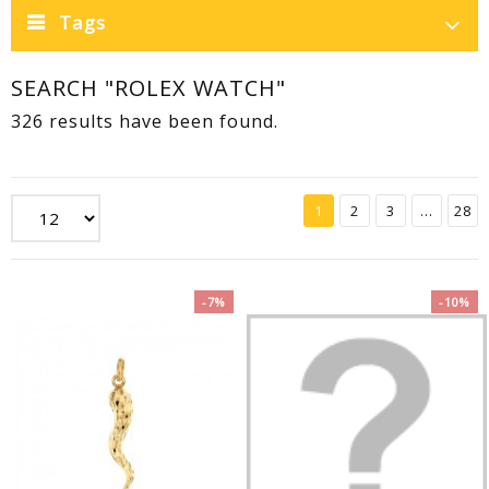
Tags
SEARCH "ROLEX WATCH"
326 results have been found.
1
2
3
...
28
-7%
-10%