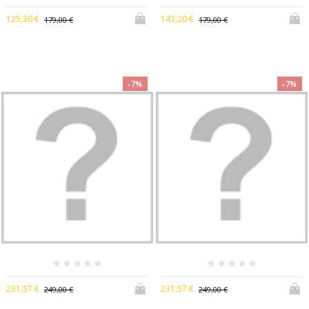
125,30 €
143,20 €
179,00 €
179,00 €
-7%
-7%
231,57 €
231,57 €
249,00 €
249,00 €