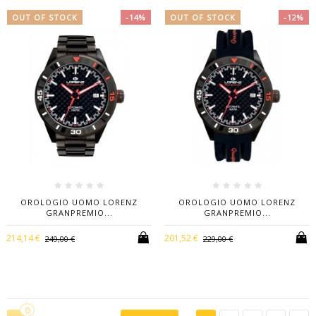
OUT OF STOCK
-14%
OUT OF STOCK
-12%
OROLOGIO UOMO LORENZ
OROLOGIO UOMO LORENZ
GRANPREMIO...
GRANPREMIO...
214,14 €
201,52 €
249,00 €
229,00 €
0