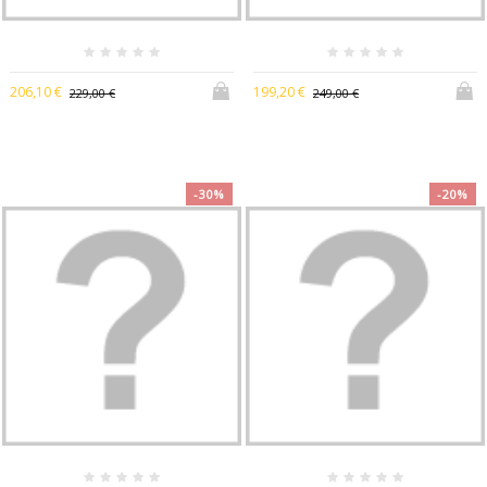
206,10 €
199,20 €
229,00 €
249,00 €
-30%
-20%