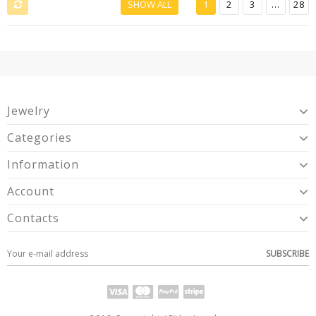
SHOW ALL
1
2
3
...
28
Jewelry
Categories
Information
Account
Contacts
SUBSCRIBE