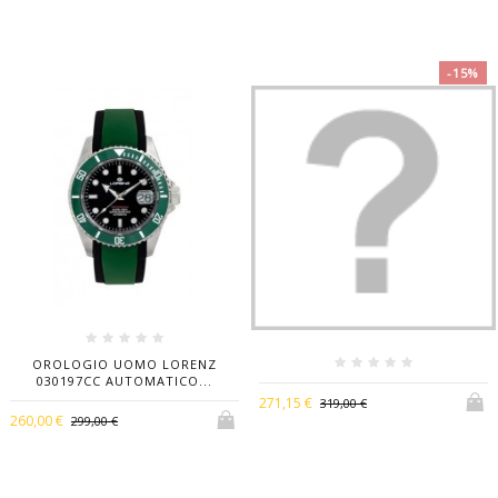
-15%
OROLOGIO UOMO LORENZ
030197CC AUTOMATICO...
271,15 €
319,00 €
260,00 €
299,00 €