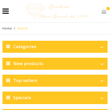
0
Home
/
Search
Categories
New products
Top sellers
Specials