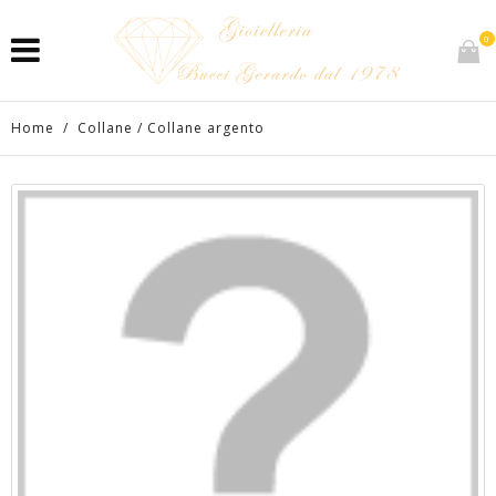
0
Home
/
Collane
/
Collane argento