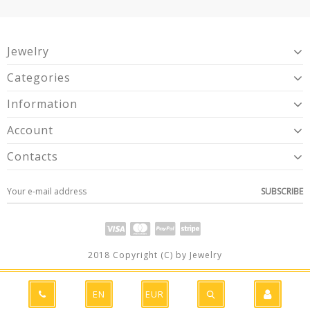
Jewelry
Categories
Information
Account
Contacts
SUBSCRIBE
2018 Copyright (C) by Jewelry
EN
EUR