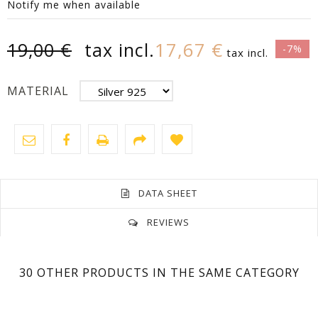
Notify me when available
17,67 €
19,00 €
tax incl.
-7%
tax incl.
MATERIAL
DATA SHEET
REVIEWS
No customer reviews for the moment.
Size
1,6 Cm
30 OTHER PRODUCTS IN THE SAME CATEGORY
Model
Unisex
Silver 925 Rhodium-Plated White Gold 18