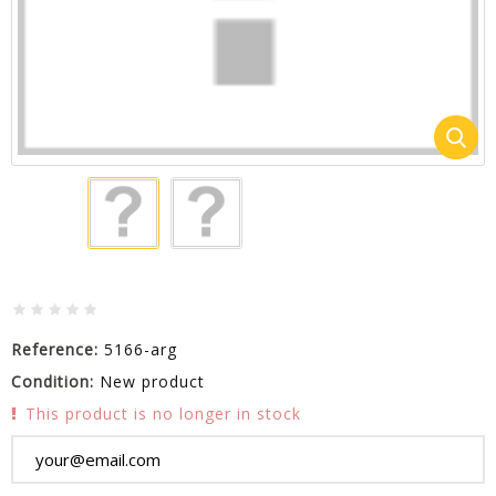
Reference:
5166-arg
Condition:
New product
This product is no longer in stock