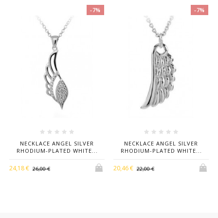
Material
Kt
-7%
-7%
Stones
Zirconi Bianchi Taglio Brillante
Necklace
Cm 42-45
Length
NECKLACE ANGEL SILVER
NECKLACE ANGEL SILVER
RHODIUM-PLATED WHITE...
RHODIUM-PLATED WHITE...
24,18 €
20,46 €
26,00 €
22,00 €