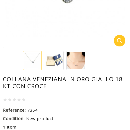
COLLANA VENEZIANA IN ORO GIALLO 18
KT CON CROCE
Reference:
7364
Condition:
New product
Item
1