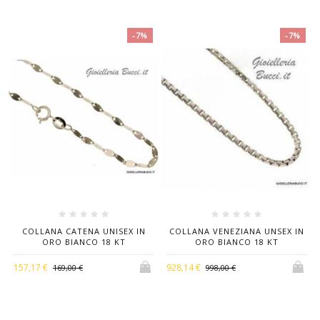
-7%
-7%
COLLANA CATENA UNISEX IN
COLLANA VENEZIANA UNSEX IN
ORO BIANCO 18 KT
ORO BIANCO 18 KT
157,17 €
928,14 €
169,00 €
998,00 €