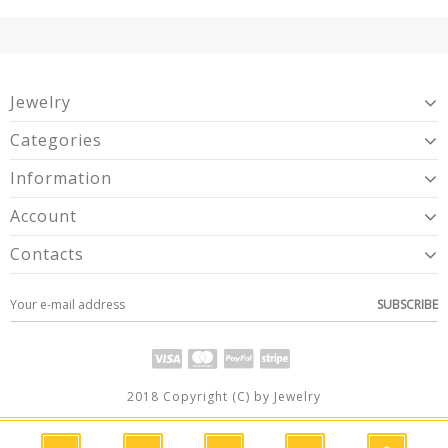
Jewelry
Categories
Information
Account
Contacts
SUBSCRIBE
2018 Copyright (C) by Jewelry