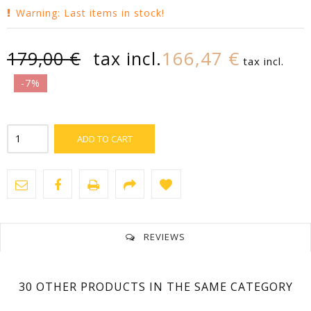
Warning: Last items in stock!
166,47 €
179,00 €
tax incl.
tax incl.
-7%
ADD TO CART
REVIEWS
No customer reviews for the moment.
30 OTHER PRODUCTS IN THE SAME CATEGORY