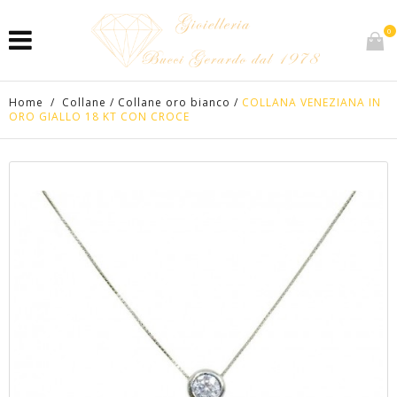
0
Home
/
Collane
/
Collane oro bianco
/
COLLANA VENEZIANA IN
ORO GIALLO 18 KT CON CROCE