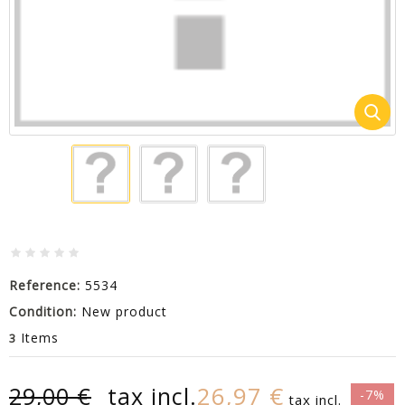
Reference:
5534
Condition:
New product
Items
3
26,97 €
29,00 €
tax incl.
-7%
tax incl.