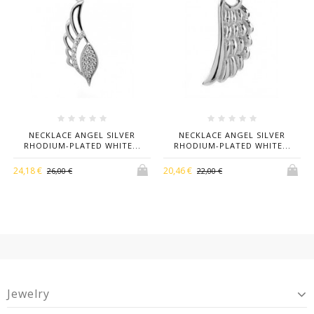
NECKLACE ANGEL SILVER
NECKLACE ANGEL SILVER
RHODIUM-PLATED WHITE...
RHODIUM-PLATED WHITE...
24,18 €
20,46 €
26,00 €
22,00 €
Jewelry