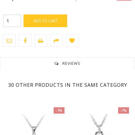
ADD TO CART
REVIEWS
No customer reviews for the moment.
30 OTHER PRODUCTS IN THE SAME CATEGORY
-7%
-7%