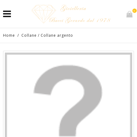
0
Home
/
Collane
/
Collane argento